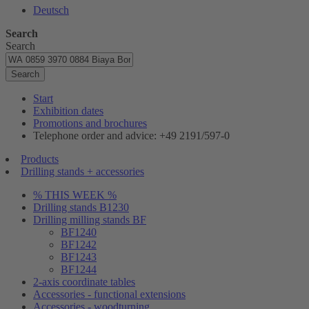
Deutsch
Search
Search
Search
Start
Exhibition dates
Promotions and brochures
Telephone order and advice: +49 2191/597-0
Products
Drilling stands + accessories
% THIS WEEK %
Drilling stands B1230
Drilling milling stands BF
BF1240
BF1242
BF1243
BF1244
2-axis coordinate tables
Accessories - functional extensions
Accessories - woodturning