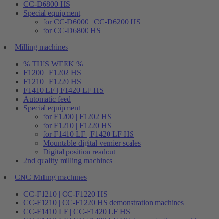
CC-D6800 HS
Special equipment
for CC-D6000 | CC-D6200 HS
for CC-D6800 HS
Milling machines
% THIS WEEK %
F1200 | F1202 HS
F1210 | F1220 HS
F1410 LF | F1420 LF HS
Automatic feed
Special equipment
for F1200 | F1202 HS
for F1210 | F1220 HS
for F1410 LF | F1420 LF HS
Mountable digital vernier scales
Digital position readout
2nd quality milling machines
CNC Milling machines
CC-F1210 | CC-F1220 HS
CC-F1210 | CC-F1220 HS demonstration machines
CC-F1410 LF | CC-F1420 LF HS