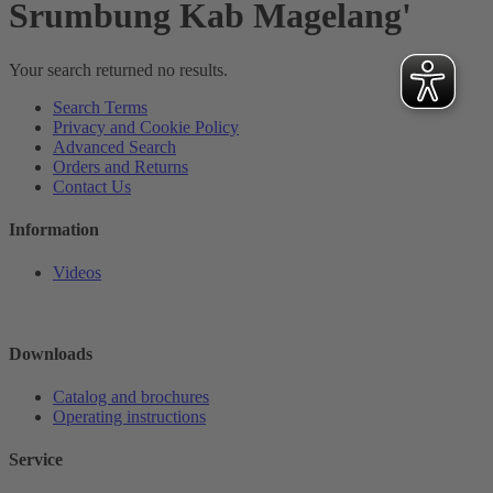
Srumbung Kab Magelang'
Your search returned no results.
Search Terms
Privacy and Cookie Policy
Advanced Search
Orders and Returns
Contact Us
Information
Videos
Downloads
Catalog and brochures
Operating instructions
Service