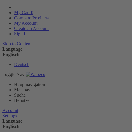
My Cart
0
Compare Products
My Account
Create an Account
Sign In
Skip to Content
Language
Englisch
Deutsch
Toggle Nav
Hauptnavigation
Metanav
Suche
Benutzer
Account
Settings
Language
Englisch