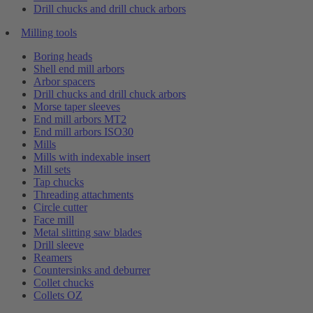
Drill chucks and drill chuck arbors
Milling tools
Boring heads
Shell end mill arbors
Arbor spacers
Drill chucks and drill chuck arbors
Morse taper sleeves
End mill arbors MT2
End mill arbors ISO30
Mills
Mills with indexable insert
Mill sets
Tap chucks
Threading attachments
Circle cutter
Face mill
Metal slitting saw blades
Drill sleeve
Reamers
Countersinks and deburrer
Collet chucks
Collets OZ