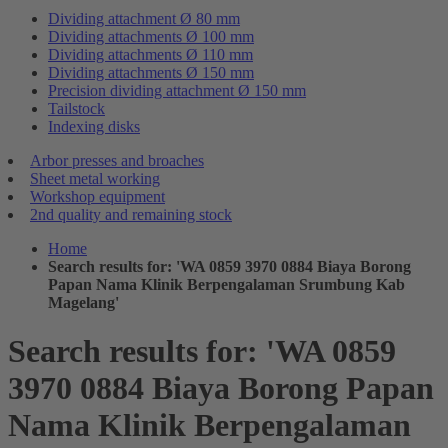
Dividing attachment Ø 80 mm
Dividing attachments Ø 100 mm
Dividing attachments Ø 110 mm
Dividing attachments Ø 150 mm
Precision dividing attachment Ø 150 mm
Tailstock
Indexing disks
Arbor presses and broaches
Sheet metal working
Workshop equipment
2nd quality and remaining stock
Home
Search results for: 'WA 0859 3970 0884 Biaya Borong
Papan Nama Klinik Berpengalaman Srumbung Kab
Magelang'
Search results for: 'WA 0859
3970 0884 Biaya Borong Papan
Nama Klinik Berpengalaman