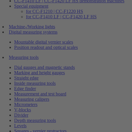
CC-F1410 LF | CC-F1420 LF HS demonstration machines
Special equipment
for CC-F1210 | CC-F1220 HS
for CC-F1410 LF | CC-F1420 LF HS
Machine-/Working lights
Digital measuring systems
Mountable digital vernier scales
Position readout and optical scales
Measuring tools
Dial gauges and magnetic stands
Marking and height gauges
Straight edge
Inside measuring tools
Edge finder
Measurement and test board
Measuring calipers
Micrometers
V-blocks
Divider
Depth measuring tools
Levels
Squares - vernier protractors