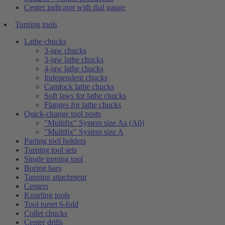
Center indicator with dial gauge
Turning tools
Lathe chucks
3-jaw chucks
3-jaw lathe chucks
4-jaw lathe chucks
Independent chucks
Camlock lathe chucks
Soft jaws for lathe chucks
Flanges for lathe chucks
Quick-change tool posts
"Multifix" System size Aa (A0)
"Multifix" System size A
Parting tool holders
Turning tool sets
Single turning tool
Boring bars
Tapping attachment
Centers
Knurling tools
Tool turret 6-fold
Collet chucks
Center drills