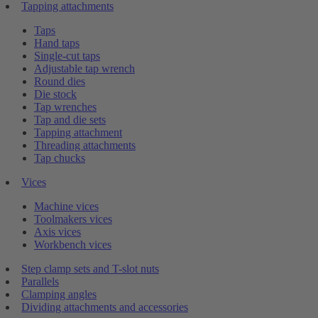
Tapping attachments
Taps
Hand taps
Single-cut taps
Adjustable tap wrench
Round dies
Die stock
Tap wrenches
Tap and die sets
Tapping attachment
Threading attachments
Tap chucks
Vices
Machine vices
Toolmakers vices
Axis vices
Workbench vices
Step clamp sets and T-slot nuts
Parallels
Clamping angles
Dividing attachments and accessories