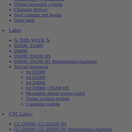
Digital measuring systems
Clamping devices
Steel columns and booms
Spare parts
Lathes
% THIS WEEK %
D2000 | D2400
D4000
D6000 | D6200 HS
D6000 | D6200 HS demonstration machines
Special equipment
for D2000
for D2400
for D4000
for D6000 | D6200 HS
Mountable digital vernier scales
Digital position readout
Clamping systems
CNC Lathes
CC-D6000 | CC-D6200 HS
CC-D6000 | CC-D6200 HS demonstration machines